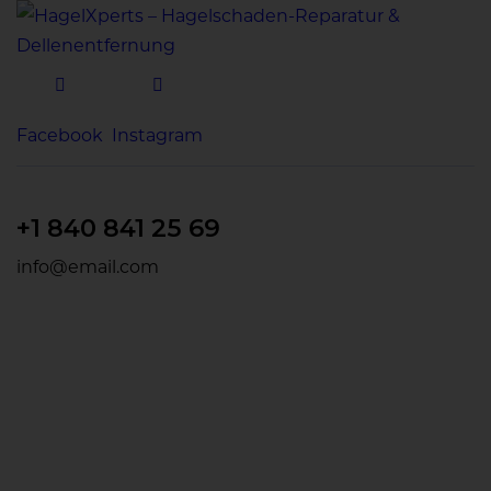
Facebook
Instagram
+1 840 841 25 69
info@email.com