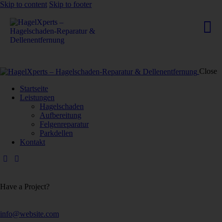
Skip to content
Skip to footer
Close
Startseite
Leistungen
Hagelschaden
Aufbereitung
Felgenreparatur
Parkdellen
Kontakt
Have a Project?
info@website.com