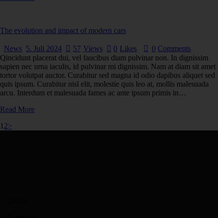
The evolution and impact of modern cars
News
5. Juli 2024
57
Views
0
Likes
0
Comments
Qincidunt placerat dui, vel faucibus diam pulvinar non. In dignissim
sapien nec urna iaculis, id pulvinar mi dignissim. Nam at diam sit amet
tortor volutpat auctor. Curabitur sed magna id odio dapibus aliquet sed
quis ipsum. Curabitur nisl elit, molestie quis leo at, mollis malesuada
arcu. Interdum et malesuada fames ac ante ipsum primis in…
Read More
1
2
>
Office
Germany —