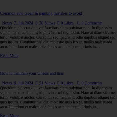
Common auto repair & painting mistakes to avoid
News
7. Juli 2024
70
Views
0
Likes
0
Comments
Qincidunt placerat dui, vel faucibus diam pulvinar non. In dignissim
sapien nec urna iaculis, id pulvinar mi dignissim. Nam at diam sit amet
tortor volutpat auctor. Curabitur sed magna id odio dapibus aliquet sed
quis ipsum. Curabitur nisl elit, molestie quis leo at, mollis malesuada
arcu. Interdum et malesuada fames ac ante ipsum primis in…
Read More
How to maintain your wheels and tires
News
6. Juli 2024
51
Views
0
Likes
0
Comments
Qincidunt placerat dui, vel faucibus diam pulvinar non. In dignissim
sapien nec urna iaculis, id pulvinar mi dignissim. Nam at diam sit amet
tortor volutpat auctor. Curabitur sed magna id odio dapibus aliquet sed
quis ipsum. Curabitur nisl elit, molestie quis leo at, mollis malesuada
arcu. Interdum et malesuada fames ac ante ipsum primis in…
Read More