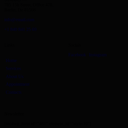
785 15h Street, Office 478,
Berlin, De 81566
info@email.com
+1 840 841 25 69
Links
Socials
Facebook
Instagram
Home
Services
About Us
Appointment
Contacts
Newsletter
[mc4wp_form id="461" element_id="style-10"]