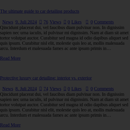
The ultimate guide to car detailing products
News
9. Juli 2024
76
Views
0
Likes
0
Comments
Qincidunt placerat dui, vel faucibus diam pulvinar non. In dignissim
sapien nec urna iaculis, id pulvinar mi dignissim. Nam at diam sit amet
tortor volutpat auctor. Curabitur sed magna id odio dapibus aliquet sed
quis ipsum. Curabitur nisl elit, molestie quis leo at, mollis malesuada
arcu. Interdum et malesuada fames ac ante ipsum primis in…
Read More
Protective luxury car detailing: interior vs. exterior
News
8. Juli 2024
74
Views
0
Likes
0
Comments
Qincidunt placerat dui, vel faucibus diam pulvinar non. In dignissim
sapien nec urna iaculis, id pulvinar mi dignissim. Nam at diam sit amet
tortor volutpat auctor. Curabitur sed magna id odio dapibus aliquet sed
quis ipsum. Curabitur nisl elit, molestie quis leo at, mollis malesuada
arcu. Interdum et malesuada fames ac ante ipsum primis in…
Read More