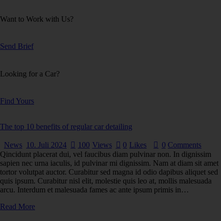
Want to Work with Us?
Send Brief
Looking for a Car?
Find Yours
The top 10 benefits of regular car detailing
News
10. Juli 2024
100
Views
0
Likes
0
Comments
Qincidunt placerat dui, vel faucibus diam pulvinar non. In dignissim
sapien nec urna iaculis, id pulvinar mi dignissim. Nam at diam sit amet
tortor volutpat auctor. Curabitur sed magna id odio dapibus aliquet sed
quis ipsum. Curabitur nisl elit, molestie quis leo at, mollis malesuada
arcu. Interdum et malesuada fames ac ante ipsum primis in…
Read More